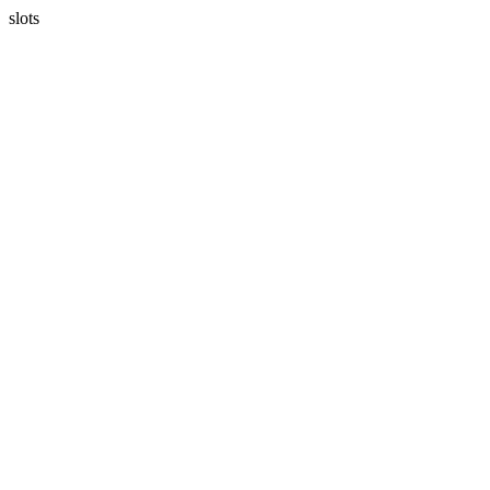
slots