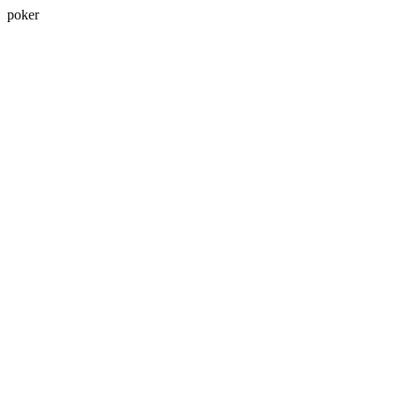
poker